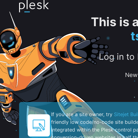
This is
t
Log in to
New 
If you are a site owner, try
Sitejet Bui
friendly low code/no-code site build
integrated within the Plesk control pa
conversion-driven websites in half th