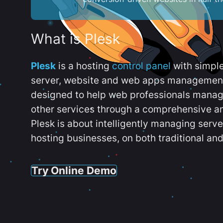
What is Plesk
Plesk
is a hosting
control panel
with simpl
server, website and web apps management t
designed to help web professionals manag
other services through a comprehensive an
Plesk is about intelligently managing serv
hosting businesses, on both traditional and
Try Online Demo