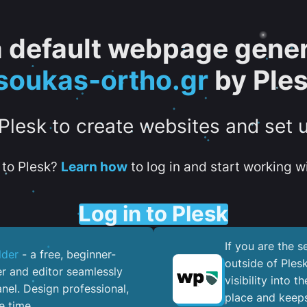
 a default webpage gener
soukas-ortho.gr
by Ple
 Plesk to create websites and set 
to Plesk?
Learn how
to log in and start working wi
Log in to Plesk
If you are the 
lder
- a free, beginner-
outside of Ples
er and editor seamlessly
visibility into 
nel. ​Design professional,
place and keeps
e time.