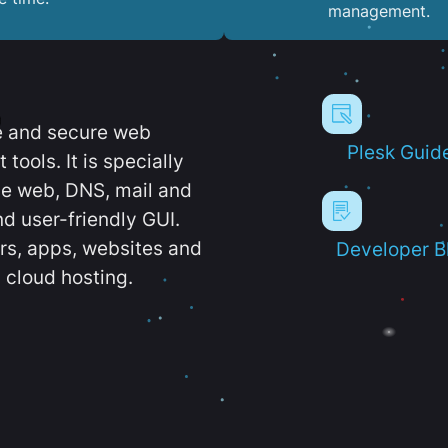
management.
e and secure web
Plesk Guid
ools. It is specially
e web, DNS, mail and
d user-friendly GUI.
ers, apps, websites and
Developer B
 cloud hosting.