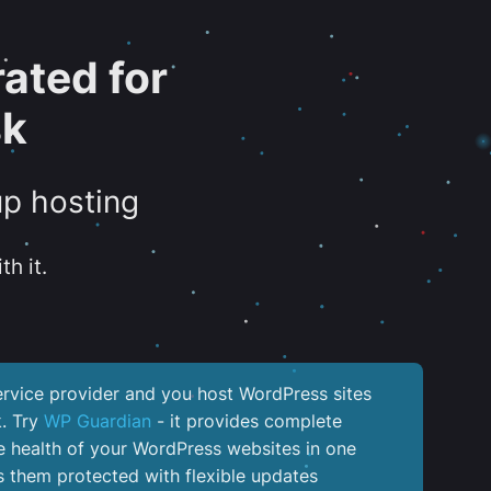
ated for
sk
up hosting
th it.
service provider and you host WordPress sites
k. Try
WP Guardian
- it provides complete
the health of your WordPress websites in one
 them protected with flexible updates