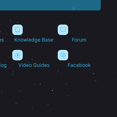
es
Knowledge Base
Forum
log
Video Guides
Facebook